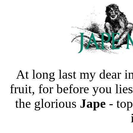
At long last my dear in
fruit, for before you lie
the glorious
Jape
- top